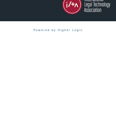
Powered by Higher Logic